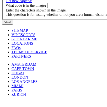
Get new captcha!
What code is in the image?
Enter the characters shown in the image.
This question is for testing whether or not you are a human visito
SITEMAP
VIP ESCORTS
GFE NEAR ME
LOCATIONS
FAQs
TERMS OF SERVICE
PARTNERS
AMSTERDAM
CAPE TOWN
DUBAI
LONDON
LOS ANGELES
MIAMI
PARIS
ZURICH