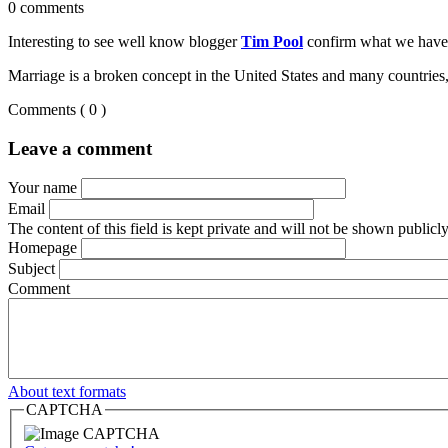
0 comments
Interesting to see well know blogger
Tim Pool
confirm what we have 
Marriage is a broken concept in the United States and many countries, 
Comments
( 0 )
Leave a comment
Your name
Email
The content of this field is kept private and will not be shown publicly
Homepage
Subject
Comment
About text formats
CAPTCHA