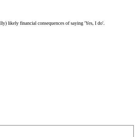
ly) likely financial consequences of saying 'Yes, I do'.