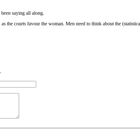
been saying all along.
as the courts favour the woman. Men need to think about the (statistical
.