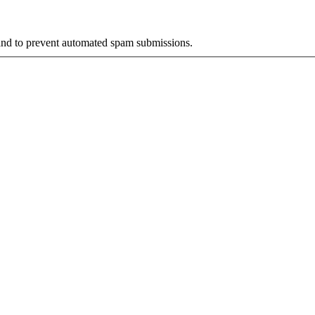
r and to prevent automated spam submissions.