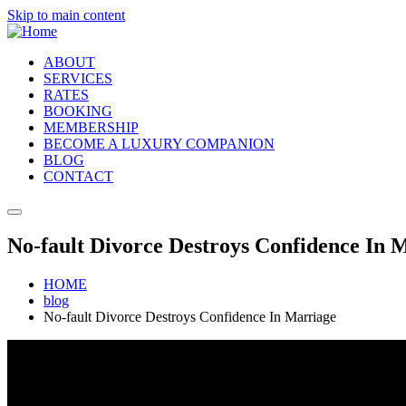
Skip to main content
ABOUT
SERVICES
RATES
BOOKING
MEMBERSHIP
BECOME A LUXURY COMPANION
BLOG
CONTACT
No-fault Divorce Destroys Confidence In 
HOME
blog
No-fault Divorce Destroys Confidence In Marriage